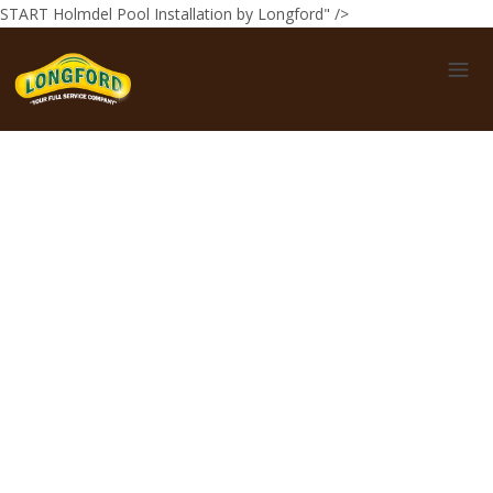
START Holmdel Pool Installation by Longford" />