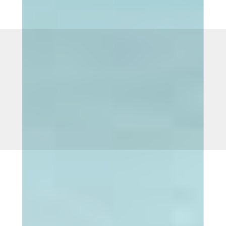
Call
609-890-9940
to schedule a free in person consultation.
OR CLICK HERE